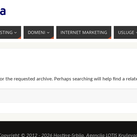
STING
DOMENI
INTERNET MARKETING
USLUGE
or the requested archive. Perhaps searching will help find a relat
Copyright © 2012 - 2026 Hosting-Srbija, Agencija LOTIS Kruševac