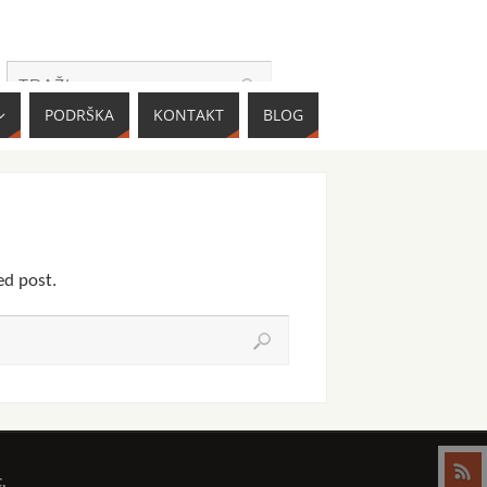
PODRŠKA
KONTAKT
BLOG
ed post.
.