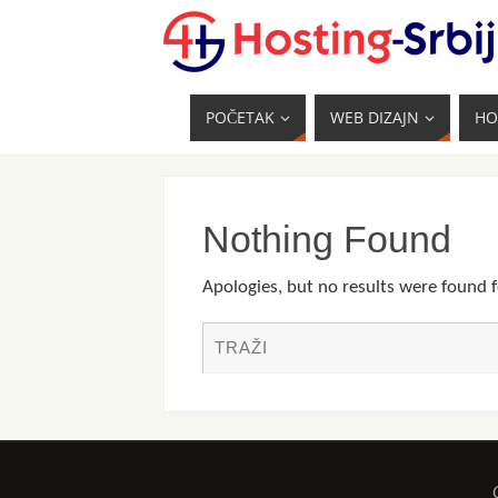
POČETAK
WEB DIZAJN
HO
Nothing Found
Apologies, but no results were found f