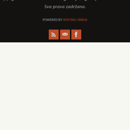
Sva prava zadržana.
POWERED BY
HOSTING-SRBIJA