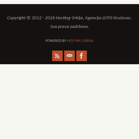
Copyright © 2012 - 2026 Hosting-Srbija, Agencija LOTIS Kruševac.
Sva prava zadržana.
POWERED BY
HOSTING-SRBIJA