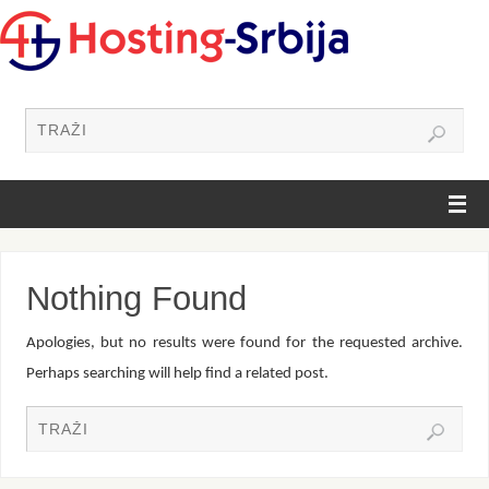
Nothing Found
Apologies, but no results were found for the requested archive.
Perhaps searching will help find a related post.