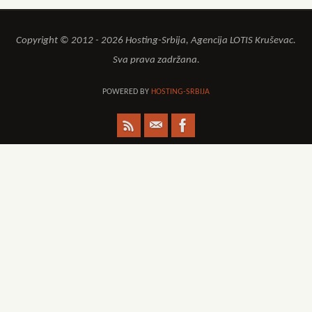
Copyright © 2012 - 2026 Hosting-Srbija, Agencija LOTIS Kruševac.
Sva prava zadržana.
POWERED BY
HOSTING-SRBIJA