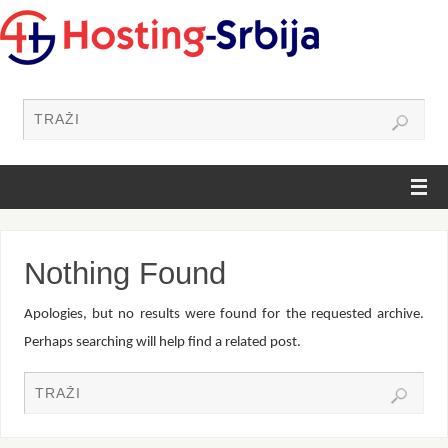
Nothing Found
Apologies, but no results were found for the requested archive.
Perhaps searching will help find a related post.