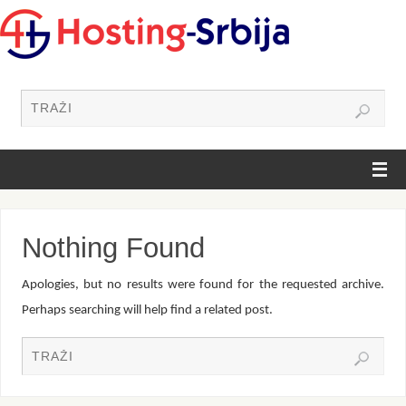
Nothing Found
Apologies, but no results were found for the requested archive.
Perhaps searching will help find a related post.