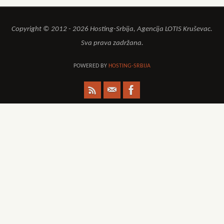
Copyright © 2012 - 2026 Hosting-Srbija, Agencija LOTIS Kruševac.
Sva prava zadržana.
POWERED BY
HOSTING-SRBIJA