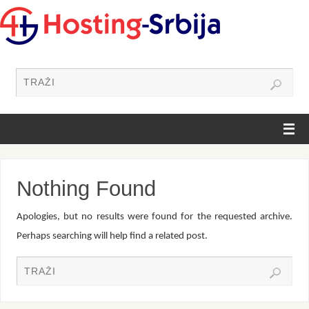
Nothing Found
Apologies, but no results were found for the requested archive.
Perhaps searching will help find a related post.