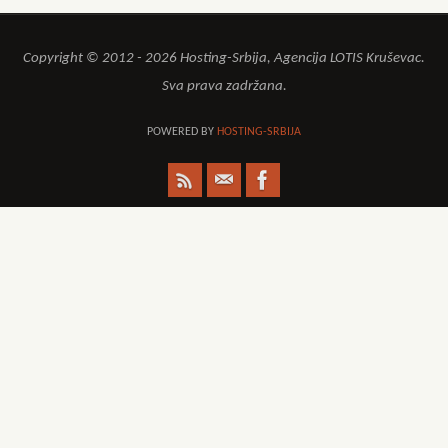
Copyright © 2012 - 2026 Hosting-Srbija, Agencija LOTIS Kruševac.
Sva prava zadržana.
POWERED BY
HOSTING-SRBIJA